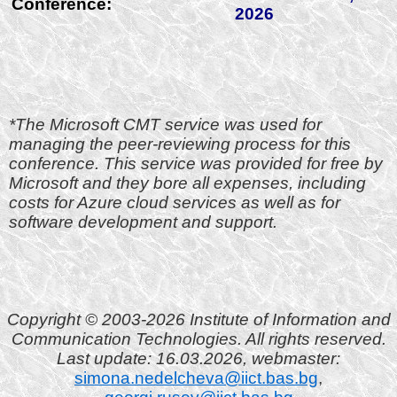
Conference:
2026
*The Microsoft CMT service was used for
managing the peer-reviewing process for this
conference. This service was provided for free by
Microsoft and they bore all expenses, including
costs for Azure cloud services as well as for
software development and support.
Copyright © 2003-2026 Institute of Information and
Communication Technologies. All rights reserved.
Last update: 16.03.2026, webmaster:
simona.nedelcheva@iict.bas.bg
,