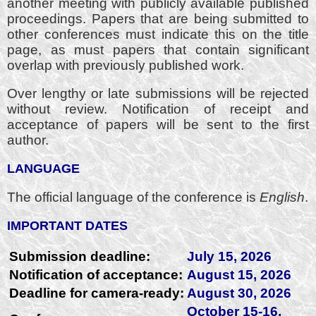
another meeting with publicly available published
proceedings. Papers that are being submitted to
other conferences must indicate this on the title
page, as must papers that contain significant
overlap with previously published work.
Over lengthy or late submissions will be rejected
without review. Notification of receipt and
acceptance of papers will be sent to the first
author.
LANGUAGE
The official language of the conference is
English
.
IMPORTANT DATES
Submission deadline:
July 15, 2026
Notification of acceptance:
August 15, 2026
Deadline for camera-ready:
August 30, 2026
October 15-16,