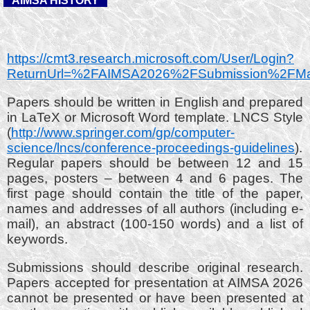
AIMSA HISTORY
https://cmt3.research.microsoft.com/User/Login?
ReturnUrl=%2FAIMSA2026%2FSubmission%2FM
Papers should be written in English and prepared
in LaTeX or Microsoft Word template. LNCS Style
(
http://www.springer.com/gp/computer-
science/lncs/conference-proceedings-guidelines
).
Regular papers should be between 12 and 15
pages, posters – between 4 and 6 pages. The
first page should contain the title of the paper,
names and addresses of all authors (including e-
mail), an abstract (100-150 words) and a list of
keywords.
Submissions should describe original research.
Papers accepted for presentation at AIMSA 2026
cannot be presented or have been presented at