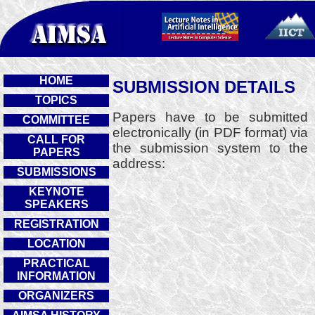
HOME
SUBMISSION DETAILS
TOPICS
Papers have to be submitted
COMMITTEE
electronically (in PDF format) via
CALL FOR
the submission system to the
PAPERS
address:
SUBMISSIONS
KEYNOTE
SPEAKERS
REGISTRATION
LOCATION
PRACTICAL
INFORMATION
ORGANIZERS